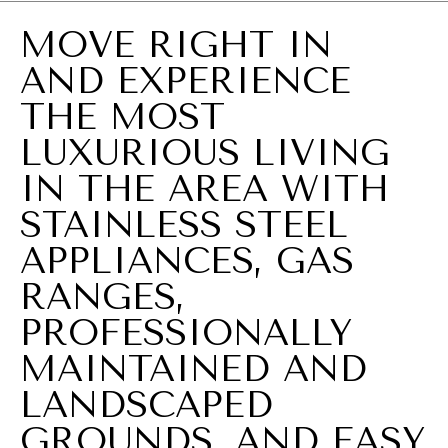
a
MOVE RIGHT IN
i
AND EXPERIENCE
n
B
THE MOST
l
LUXURIOUS LIVING
v
IN THE AREA WITH
d
STAINLESS STEEL
S
APPLIANCES, GAS
u
RANGES,
i
PROFESSIONALLY
t
MAINTAINED AND
e
7
LANDSCAPED
W
GROUNDS, AND EASY