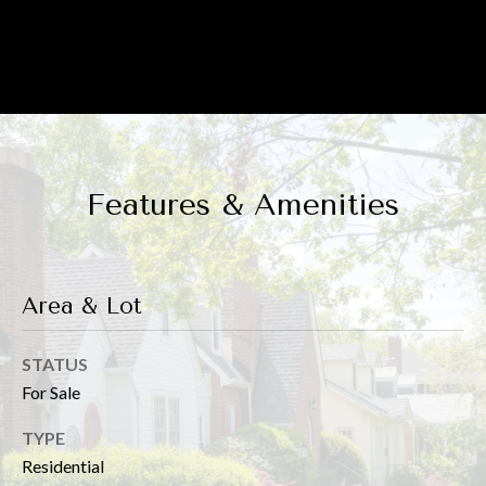
Floor Plan
p
r
o
t
e
Features & Amenities
c
t
e
Area & Lot
d
]
STATUS
For Sale
TYPE
A
Residential