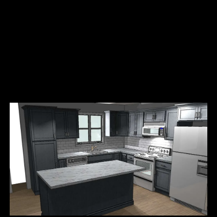
6
Solid core 7 foot doors
No Mortgage
6
featuring brushed nickel
No Taxes
hardware
No Down Payment
8
Professionally designed
-
and landscaped grounds
1
5
4
2
[
e
m
a
i
l