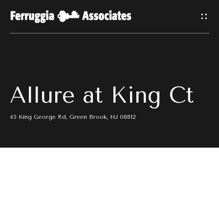
G
E
T
I
H
Allure at King Ct
N
O
T
M
45 King George Rd, Green Brook, NJ 08812
E
O
U
M
C
E
E
H