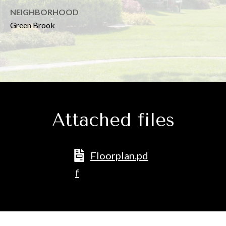
D
NEIGHBORHOOD
D
Green Brook
R
E
S
S
7
Attached files
7
5
M
Floorplan.pd
o
f
u
n
t