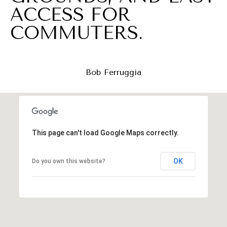
a
ACCESS FOR
t
COMMUTERS.
c
h
u
Bob Ferruggia
n
g
,
N
This page can't load Google Maps correctly.
J
OK
Do you own this website?
0
7
0
6