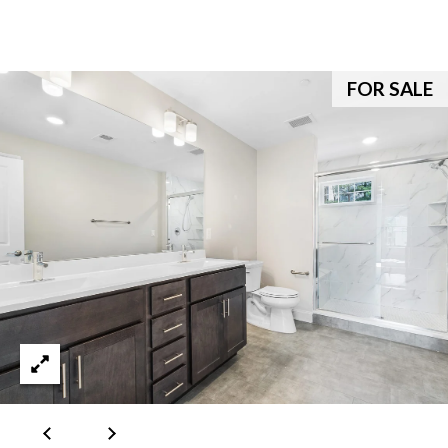
e
c
a
FOR SALE
n
!