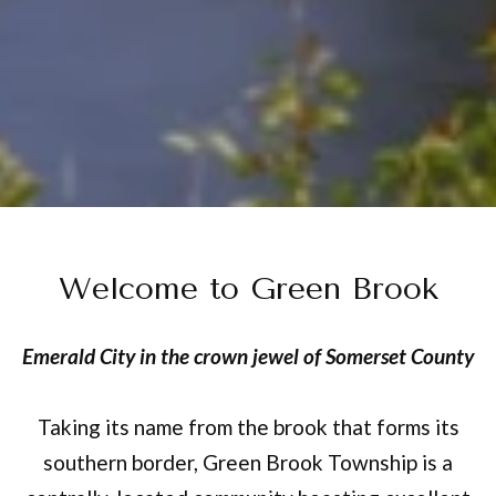
9
Welcome to Green Brook
Emerald City in the crown jewel of Somerset County
Taking its name from the brook that forms its
southern border, Green Brook Township is a