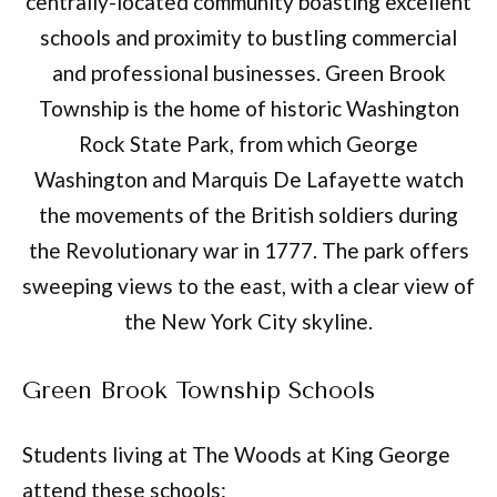
centrally-located community boasting excellent
schools and proximity to bustling commercial
and professional businesses. Green Brook
Township is the home of historic
Washington
Rock State Park
, from which George
Washington and Marquis De Lafayette watch
the movements of the British soldiers during
the Revolutionary war in 1777. The park offers
sweeping views to the east, with a clear view of
the New York City skyline.
Green Brook Township Schools
Students living at The Woods at King George
attend these schools: